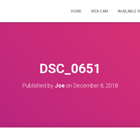
HOME
WEB-CAM
AVAILABLE 
DSC_0651
Published by
Joe
on
December 8, 2018