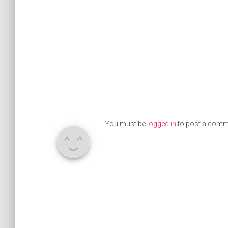
You must be
logged in
to post a comm