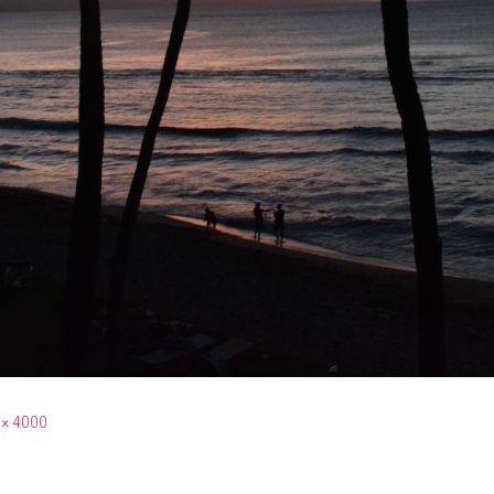
 × 4000