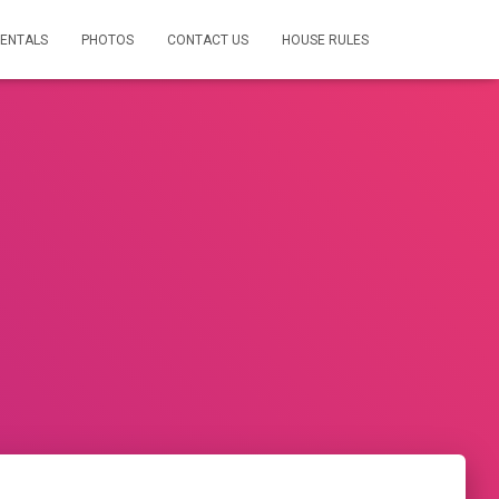
RENTALS
PHOTOS
CONTACT US
HOUSE RULES