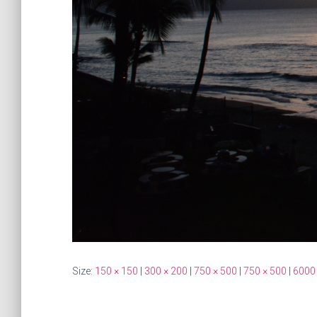
Size:
150 × 150
|
300 × 200
|
750 × 500
|
750 × 500
|
6000