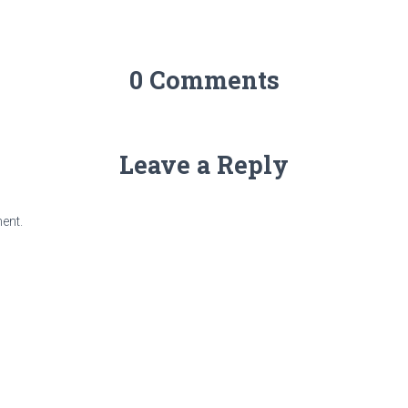
0 Comments
Leave a Reply
ent.